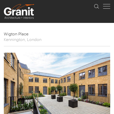
Wigton Place
Kennington, London