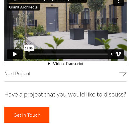
Next Project
Have a project that you would like to discuss?
Get in Touch