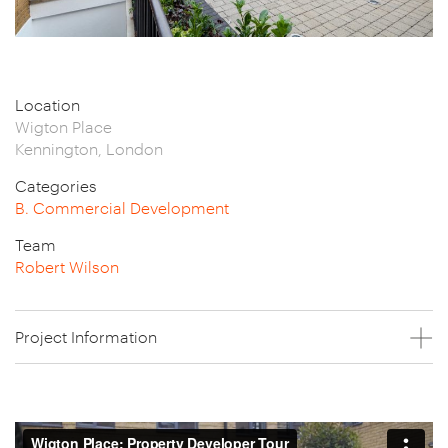
Location
Wigton Place
Kennington, London
Categories
B. Commercial Development
Team
Robert Wilson
Project Information